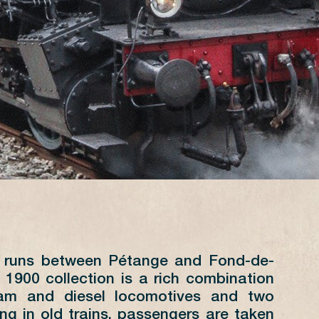
0 runs between Pétange and Fond-de-
JUILLET
 1900 collection is a rich combination
eam and diesel locomotives and two
L
M
M
J
V
S
D
ling in old trains, passengers are taken