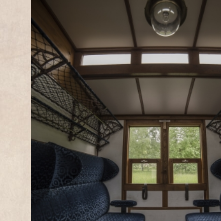
1
2
3
4
5
6
7
8
9
10
11
12
13
14
15
16
17
18
19
20
21
22
23
24
25
26
27
28
29
30
31
SUNDAYS SPRING & AUTU
AND HOLIDAYS
PÉTANGE
FOND-DE-GR
FOND-DE-GRAS
PÉTANGE
13:15
12:45
14:15*
13:20*
15:15
14:45