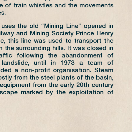
1
2
3
4
5
e of train whistles and the movements
6
7
8
9
10
11
12
s.
13
14
15
16
17
18
19
 uses the old “Mining Line” opened in
20
21
22
23
24
25
26
ilway and Mining Society Prince Henry
27
28
29
30
31
me, this line was used to transport the
n the surrounding hills. It was closed in
raffic following the abandonment of
landslide, until in 1973 a team of
nded a non-profit organisation. Steam
RSDAYS SUMMER
stly from the steel plants of the basin,
equipment from the early 20th century
ANGE
FOND-DE-GRAS
scape marked by the exploitation of
D-DE-GRAS
PÉTANGE
30
10:00
30
14:00
30
17:00