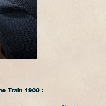
15:15
14:45
16:15*
15:40*
17:15
16:45
18:15*
17:40*
18:45
18:20
SATURDAYS SUMMER
PÉTANGE
FOND-DE-GRAS
FOND-DE-GRAS
PÉTANGE
10:30
10:00
14:30
14:00
17:30
17:00
he Train 1900 :