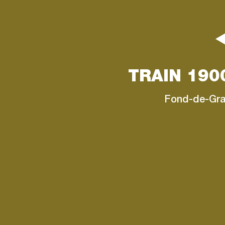
TRAIN 190
Fond-de-Gr