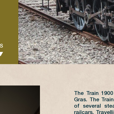
S
The Train 190
JUIN
Gras. The Train
of several st
L
M
M
J
V
S
D
railcars. Travel