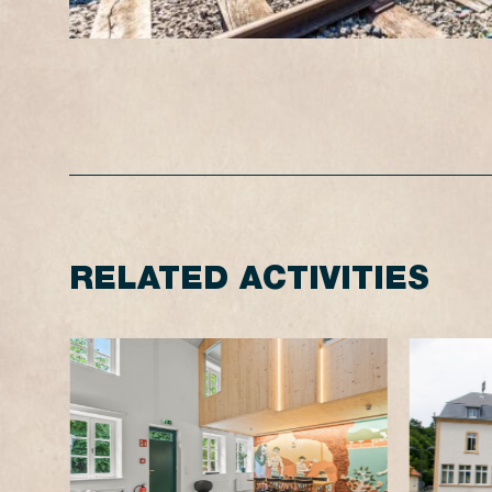
RELATED ACTIVITIES