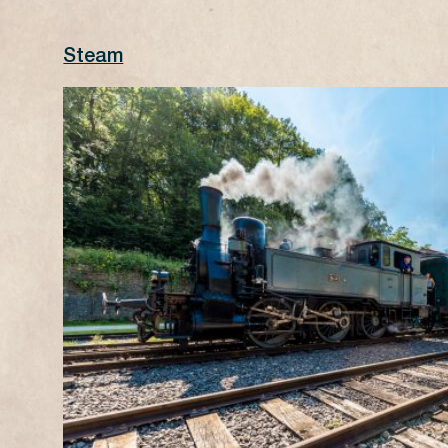
Steam