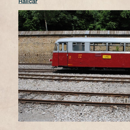
Railcar
X
DURATION
25 minutes per route
PRICES
1 CLASS adult 18€, children (5-11an
2 CLASS adult 13€, children (5-11an
BOOKING
Tickets are only available on-site o