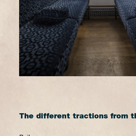
16:15*
15:40*
17:15
16:45
18:15*
17:40*
18:45
18:20
* Steam Train
The different tractions from t