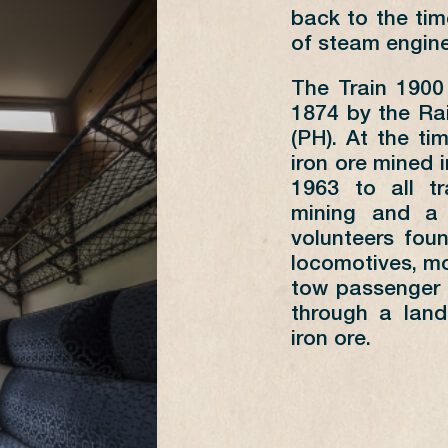
1
2
3
4
5
6
7
back to the tim
8
9
10
11
12
13
14
of steam engine
15
16
17
18
19
20
21
The Train 1900
22
23
24
25
26
27
28
1874 by the Ra
29
30
(PH). At the ti
iron ore mined i
1963 to all t
mining and a 
MN
SUNDAYS SUMMER AND 15
volunteers fou
AUGUST
THU
locomotives, mo
tow passenger 
AS
PÉTANGE
FOND-DE-GRAS
PÉT
through a land
FOND-DE-GRAS
PÉTANGE
FON
iron ore.
10:30
09:55
10:
13:15
12:45
14:
14:15*
13:20*
17: