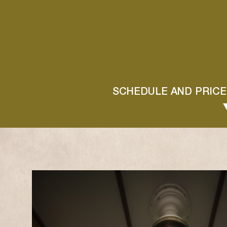
SCHEDULE AND PRICE
MAI
L
M
M
J
V
S
D