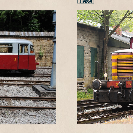
Diesel
-
s) 13€, children (0-4) free (NO KULTURPASS)
s) 11€, children (0-4) free (NO KULTURPASS)
n the day of the visit.