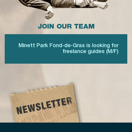
JOIN OUR TEAM
Minett Park Fond-de-Gras is looking for
freelance guides (M/F)