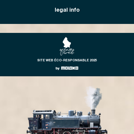
legal info
SITE WEB ÉCO-RESPONSABLE 2025