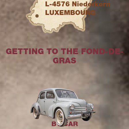
GETTING TO THE FOND-DE-
GRAS
BY CAR