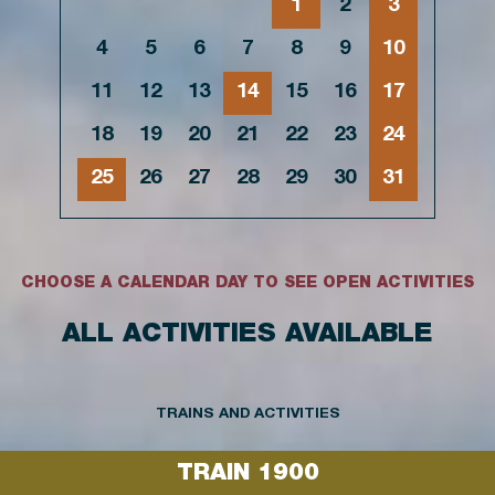
1
2
3
4
5
6
7
8
9
10
11
12
13
14
15
16
17
18
19
20
21
22
23
24
25
26
27
28
29
30
31
CHOOSE A CALENDAR DAY TO SEE OPEN ACTIVITIES
ALL ACTIVITIES AVAILABLE
TRAINS AND ACTIVITIES
TRAIN 1900