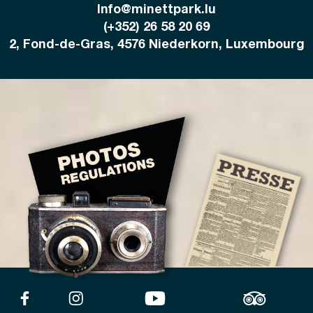
Info@minettpark.lu
(+352) 26 58 20 69
2, Fond-de-Gras, 4576 Niederkorn, Luxembourg