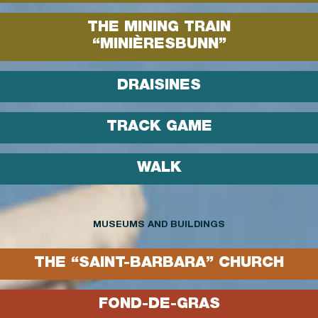
THE MINING TRAIN
“MINIÈRESBUNN”
DRAISINES
TRACK GAME
WALK
MUSEUMS AND BUILDINGS
THE “SAINT-BARBARA” CHURCH
FOND-DE-GRAS