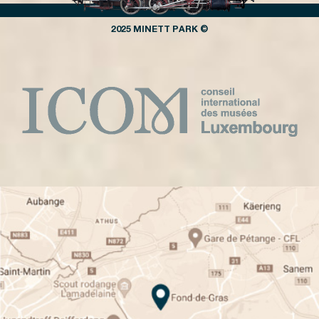
2025 MINETT PARK ©