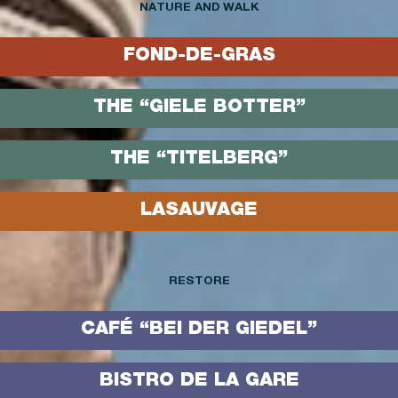
NATURE AND WALK
FOND-DE-GRAS
THE “GIELE BOTTER”
THE “TITELBERG”
LASAUVAGE
RESTORE
CAFÉ “BEI DER GIEDEL”
BISTRO DE LA GARE