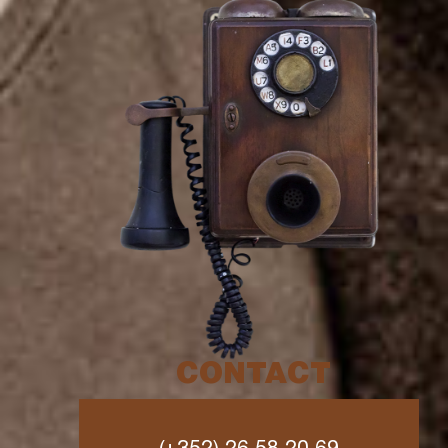
CONTACT