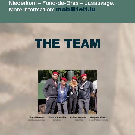
Niederkorn – Fond-de-Gras – Lasauvage.
mobiliteit.lu
More information:
THE TEAM