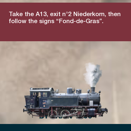
Take the A13, exit n°2 Niederkorn, then
follow the signs “Fond-de-Gras”.
BY TRAIN 1900