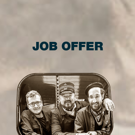
JOB OFFER