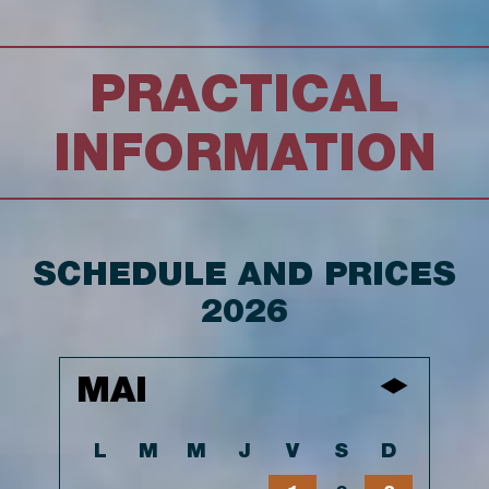
PRACTICAL
INFORMATION
SCHEDULE AND PRICES
2026
MAI
L
M
M
J
V
S
D