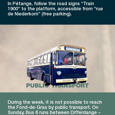
In Pétange, follow the road signs “Train
1900” to the platform, accessible from “rue
de Niederkorn” (free parking).
PUBLIC TRANSPORT
During the week, it is not possible to reach
the Fond-de-Gras by public transport. On
Sunday, Bus 6 runs between Differdange –