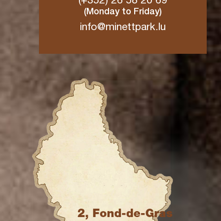
(+352) 26 58 20 69
(Monday to Friday)
info@minettpark.lu