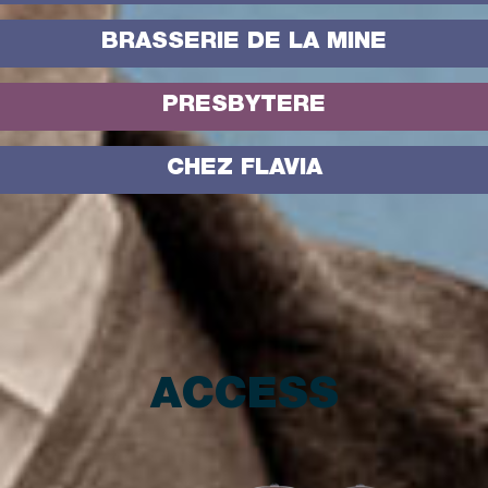
BRASSERIE DE LA MINE
PRESBYTERE
CHEZ FLAVIA
ACCESS