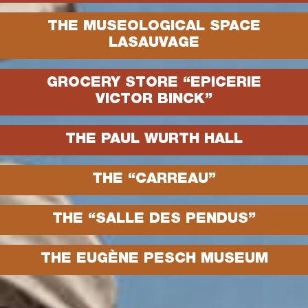
THE MUSEOLOGICAL SPACE
LASAUVAGE
GROCERY STORE “EPICERIE
VICTOR BINCK”
THE PAUL WURTH HALL
THE “CARREAU”
THE “SALLE DES PENDUS”
THE EUGÈNE PESCH MUSEUM