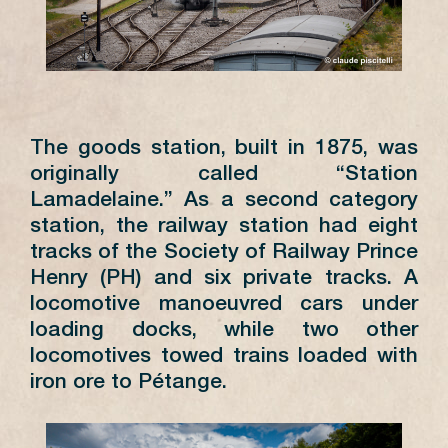
4
5
6
7
8
9
10
8
11
12
13
14
15
16
17
15
18
19
20
21
22
23
24
22
25
26
27
28
29
30
31
29
The goods station, built in 1875, was
originally called “Station
Lamadelaine.” As a second category
station, the railway station had eight
tracks of the Society of Railway Prince
DIMANCHES
14h -
PRINTEMPS
18h
Henry (PH) and six private tracks. A
AUTOMNE
locomotive manoeuvred cars under
DIMANCHES
14h -
loading docks, while two other
ÉTÉ
18h
locomotives towed trains loaded with
SAMEDIS
11h -
iron ore to Pétange.
ÉTÉ
12h30 et
13h -
18h