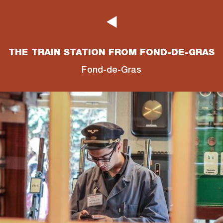
THE TRAIN STATION FROM FOND-DE-GRAS
Fond-de-Gras