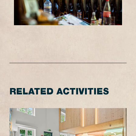
RELATED ACTIVITIES