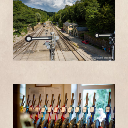
JEUDIS
11h -
ÉTÉ
12h30 et
13h -
18h
PRICES
Free