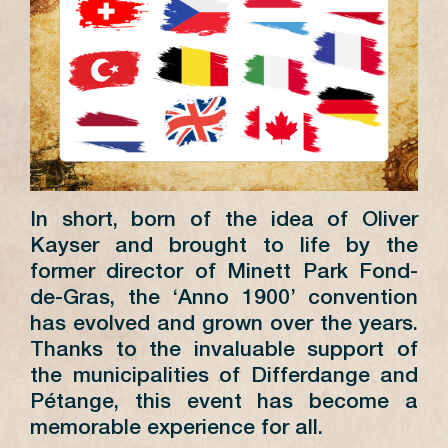
In short, born of the idea of Oliver
Kayser and brought to life by the
former director of Minett Park Fond-
de-Gras, the ‘Anno 1900’ convention
has evolved and grown over the years.
Thanks to the invaluable support of
the municipalities of Differdange and
Pétange, this event has become a
memorable experience for all.