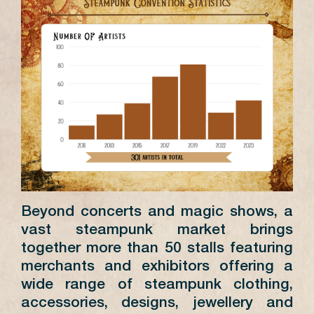
Beyond concerts and magic shows, a
vast steampunk market brings
together more than 50 stalls featuring
merchants and exhibitors offering a
wide range of steampunk clothing,
accessories, designs, jewellery and