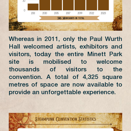
Whereas in 2011, only the Paul Wurth
Hall welcomed artists, exhibitors and
visitors, today the entire Minett Park
site is mobilised to welcome
thousands of visitors to the
convention. A total of 4,325 square
metres of space are now available to
provide an unforgettable experience.