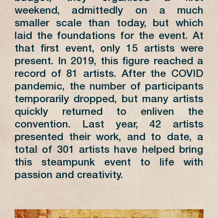
weekend, admittedly on a much
smaller scale than today, but which
laid the foundations for the event. At
that first event, only 15 artists were
present. In 2019, this figure reached a
record of 81 artists. After the COVID
pandemic, the number of participants
temporarily dropped, but many artists
quickly returned to enliven the
convention. Last year, 42 artists
presented their work, and to date, a
total of 301 artists have helped bring
this steampunk event to life with
passion and creativity.