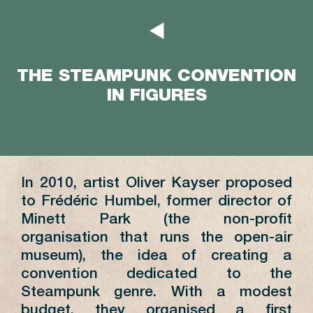
THE STEAMPUNK CONVENTION
IN FIGURES
In 2010, artist Oliver Kayser proposed
to Frédéric Humbel, former director of
Minett Park (the non-profit
organisation that runs the open-air
museum), the idea of creating a
convention dedicated to the
Steampunk genre. With a modest
budget, they organised a first