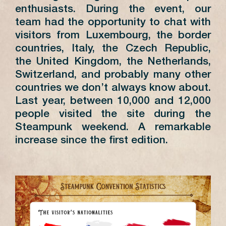
enthusiasts. During the event, our
team had the opportunity to chat with
visitors from Luxembourg, the border
countries, Italy, the Czech Republic,
the United Kingdom, the Netherlands,
Switzerland, and probably many other
countries we don’t always know about.
Last year, between 10,000 and 12,000
people visited the site during the
Steampunk weekend. A remarkable
increase since the first edition.