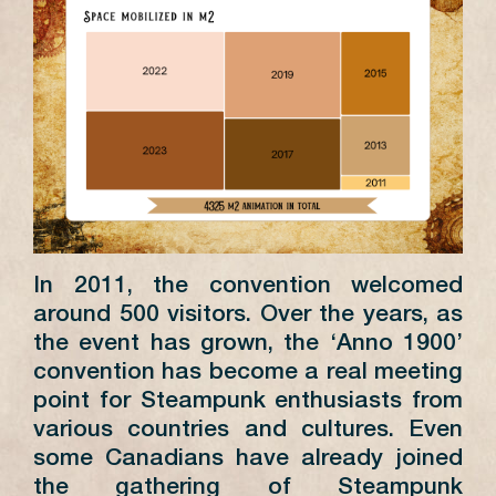
In 2011, the convention welcomed
around 500 visitors. Over the years, as
the event has grown, the ‘Anno 1900’
convention has become a real meeting
point for Steampunk enthusiasts from
various countries and cultures. Even
some Canadians have already joined
the gathering of Steampunk