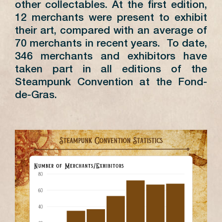
other collectables. At the first edition,
12 merchants were present to exhibit
their art, compared with an average of
70 merchants in recent years. To date,
346 merchants and exhibitors have
taken part in all editions of the
Steampunk Convention at the Fond-
de-Gras.