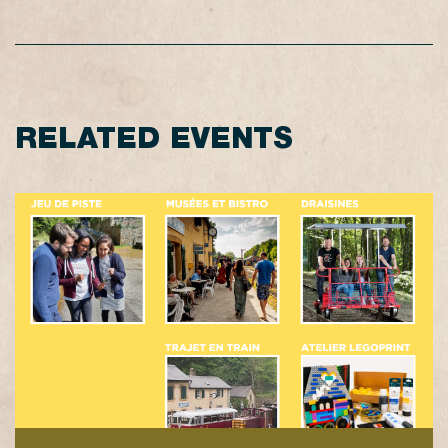
RELATED EVENTS