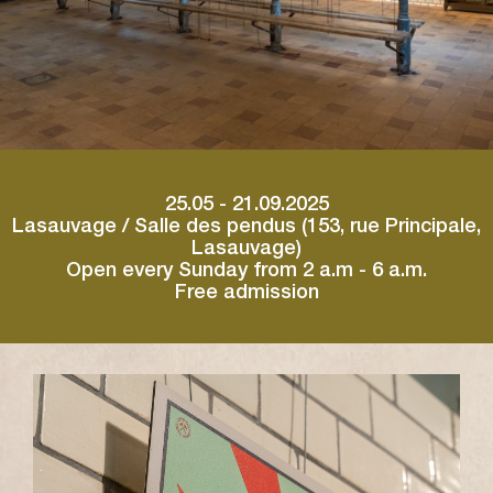
25.05 - 21.09.2025
Lasauvage / Salle des pendus (153, rue Principale,
Lasauvage)
Open every Sunday from 2 a.m - 6 a.m.
Free admission