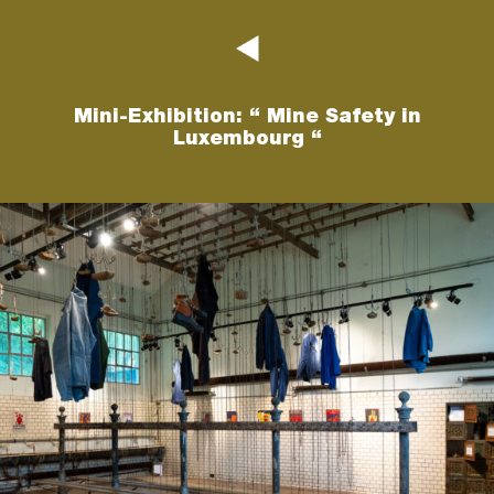
Mini-Exhibition: “ Mine Safety in
Luxembourg “