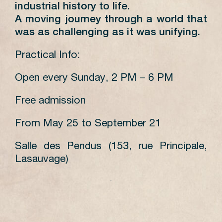
industrial history to life.
A moving journey through a world that
was as challenging as it was unifying.
Practical Info:
Open every Sunday, 2 PM – 6 PM
Free admission
From May 25 to September 21
Salle des Pendus (153, rue Principale,
Lasauvage)