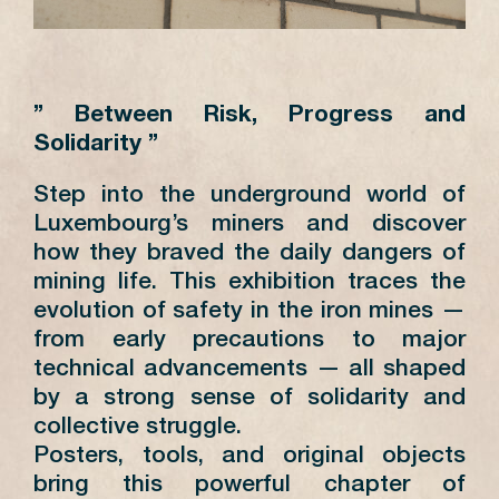
” Between Risk, Progress and
Solidarity ”
Step into the underground world of
Luxembourg’s miners and discover
how they braved the daily dangers of
mining life. This exhibition traces the
evolution of safety in the iron mines —
from early precautions to major
technical advancements — all shaped
by a strong sense of solidarity and
collective struggle.
Posters, tools, and original objects
bring this powerful chapter of