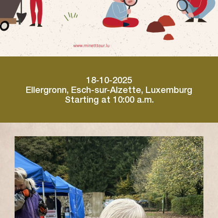
18-10-2025
Ellergronn, Esch-sur-Alzette, Luxemburg
Starting at 10:00 a.m.