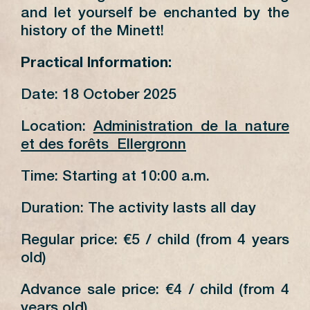
and let yourself be enchanted by the
history of the Minett!
Practical Information:
Date: 18 October 2025
Location:
Administration de la nature
et des forêts Ellergronn
Time: Starting at 10:00 a.m.
Duration: The activity lasts all day
Regular price: €5 / child (from 4 years
old)
Advance sale price: €4 / child (from 4
years old)