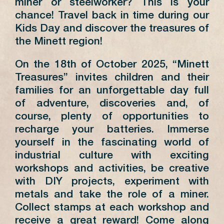
miner or steelworker? This is your
chance! Travel back in time during our
Kids Day and discover the treasures of
the Minett region!
On the 18th of October 2025, “Minett
Treasures” invites children and their
families for an unforgettable day full
of adventure, discoveries and, of
course, plenty of opportunities to
recharge your batteries. Immerse
yourself in the fascinating world of
industrial culture with exciting
workshops and activities, be creative
with DIY projects, experiment with
metals and take the role of a miner.
Collect stamps at each workshop and
receive a great reward! Come along