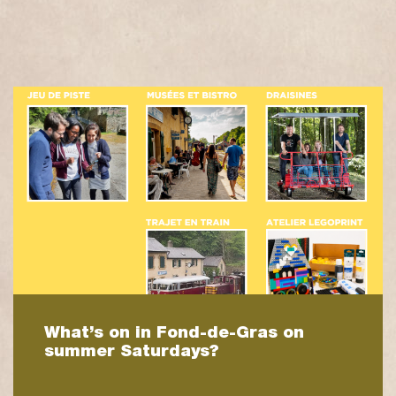
What’s on in Fond-de-Gras on
summer Saturdays?