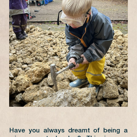
Have you always dreamt of being a