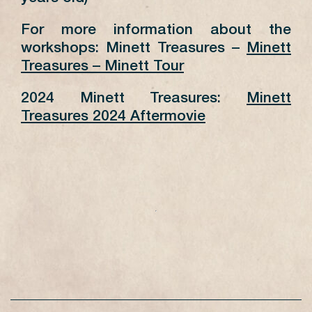
For more information about the
workshops: Minett Treasures –
Minett
Treasures – Minett Tour
2024 Minett Treasures:
Minett
Treasures 2024 Aftermovie