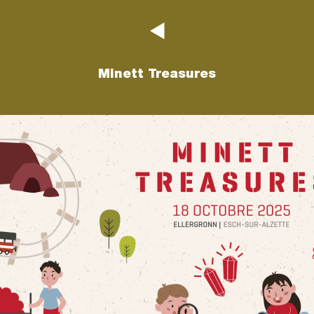
Minett Treasures