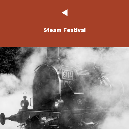
Steam Festival