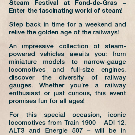
Steam Festival at Fond-de-Gras –
Enter the fascinating world of steam!
Step back in time for a weekend and
relive the golden age of the railways!
An impressive collection of steam-
powered vehicles awaits you: from
miniature models to narrow-gauge
locomotives and full-size engines,
discover the diversity of railway
gauges. Whether you’re a railway
enthusiast or just curious, this event
promises fun for all ages!
For this special occasion, iconic
locomotives from Train 1900 – ADI 12,
ALT3 and Energie 507 – will be in