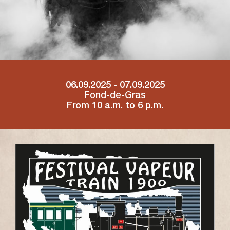
06.09.2025 - 07.09.2025
Fond-de-Gras
From 10 a.m. to 6 p.m.