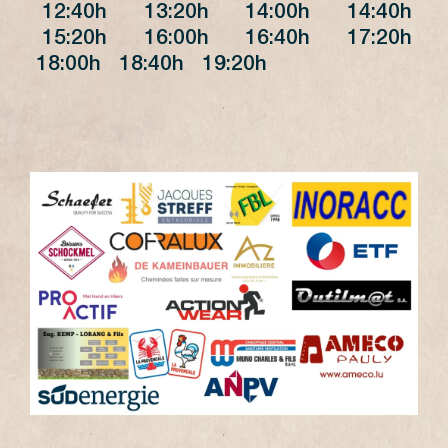
12:40h 13:20h 14:00h 14:40h
15:20h 16:00h 16:40h 17:20h
18:00h 18:40h 19:20h