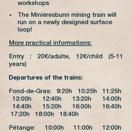
workshops
The Minièresbunn mining train will
run on a newly designed surface
loop!
More practical informations:
Entry : 20€/adulte, 12€/child (5-11
years)
Departures of the trains:
Fond-de-Gras: 9:20h 10:25h 11:25h
12:00h 12:40h 13:20h 14:00h
14:40h 15:20h 16:00h 16:40h
17:20h 18:00h 18:40h
Pétange: 10:00h 11:00h 12:00h