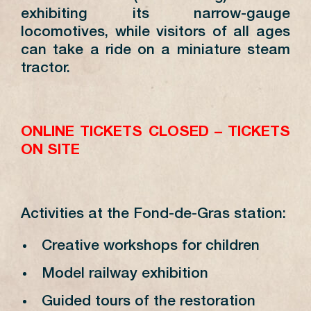
exhibiting its narrow-gauge
locomotives, while visitors of all ages
can take a ride on a miniature steam
tractor.
ONLINE TICKETS CLOSED – TICKETS
ON SITE
Activities at the Fond-de-Gras station:
Creative workshops for children
Model railway exhibition
Guided tours of the restoration