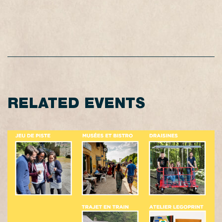
RELATED EVENTS