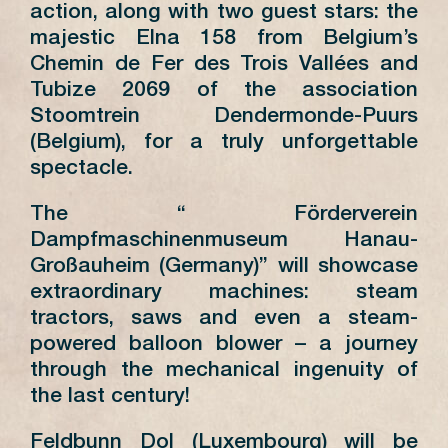
action, along with two guest stars: the
majestic Elna 158 from Belgium’s
Chemin de Fer des Trois Vallées and
Tubize 2069 of the association
Stoomtrein Dendermonde-Puurs
(Belgium), for a truly unforgettable
spectacle.
The “ Förderverein
Dampfmaschinenmuseum Hanau-
Großauheim (Germany)” will showcase
extraordinary machines: steam
tractors, saws and even a steam-
powered balloon blower – a journey
through the mechanical ingenuity of
the last century!
Feldbunn Dol (Luxembourg) will be