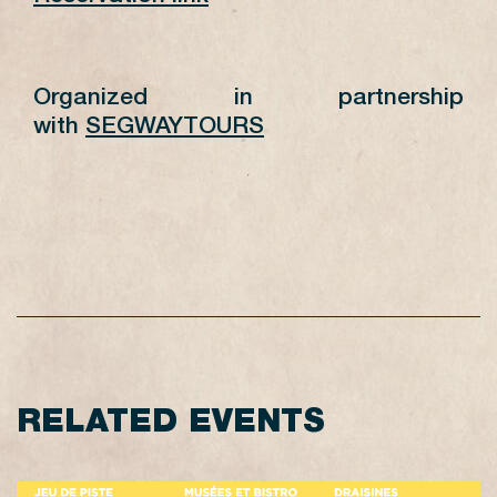
Organized in partnership
with
SEGWAYTOURS
RELATED EVENTS