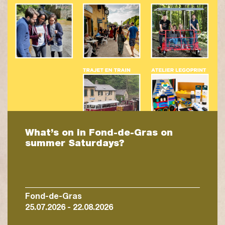
What’s on in Fond-de-Gras on
summer Saturdays?
Fond-de-Gras
25.07.2026 - 22.08.2026