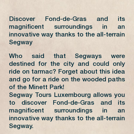
Discover Fond-de-Gras and its
magnificent surroundings in an
innovative way thanks to the all-terrain
Segway
Who said that Segways were
destined for the city and could only
ride on tarmac? Forget about this idea
and go for a ride on the wooded paths
of the Minett Park!
Segway Tours Luxembourg allows you
to discover Fond-de-Gras and its
magnificent surroundings in an
innovative way thanks to the all-terrain
Segway.