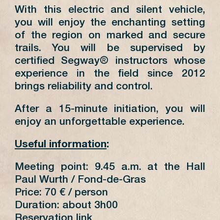
With this electric and silent vehicle,
you will enjoy the enchanting setting
of the region on marked and secure
trails. You will be supervised by
certified Segway® instructors whose
experience in the field since 2012
brings reliability and control.
After a 15-minute initiation, you will
enjoy an unforgettable experience.
Useful information
:
Meeting point: 9.45 a.m. at the Hall
Paul Wurth / Fond-de-Gras
Price: 70 € / person
Duration: about 3h00
Reservation link