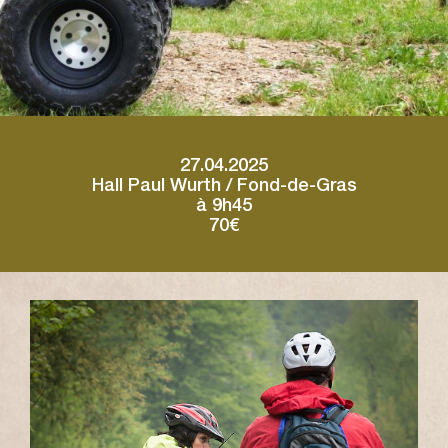
27.04.2025
Hall Paul Wurth / Fond-de-Gras
à 9h45
70€