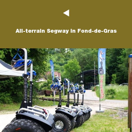
All-terrain Segway in Fond-de-Gras